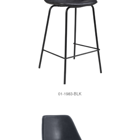
01-1983-BLK