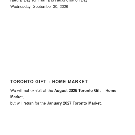
Wednesday, September 30, 2026
TORONTO GIFT + HOME MARKET
We will not exhibit at the
August 2026 Toronto Gift + Home
Market
,
but will return for the J
anuary 2027 Toronto Market
.