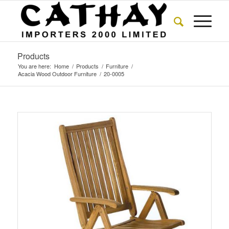
Products
You are here:
Home
/
Products
/
Furniture
/
Acacia Wood Outdoor Furniture
/
20-0005