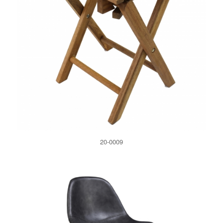
20-0009