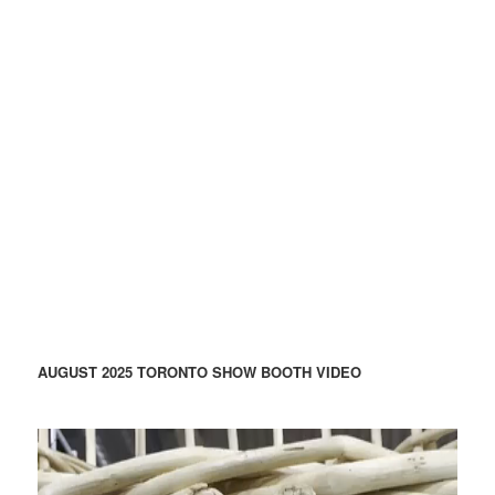
AUGUST 2025 TORONTO SHOW BOOTH VIDEO