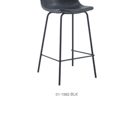
01-1982-BLK