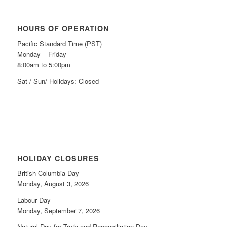
HOURS OF OPERATION
Pacific Standard Time (PST)
Monday – Friday
8:00am to 5:00pm
Sat / Sun/ Holidays: Closed
HOLIDAY CLOSURES
British Columbia Day
Monday, August 3, 2026
Labour Day
Monday, September 7, 2026
Natural Day for Truth and Reconciliation Day