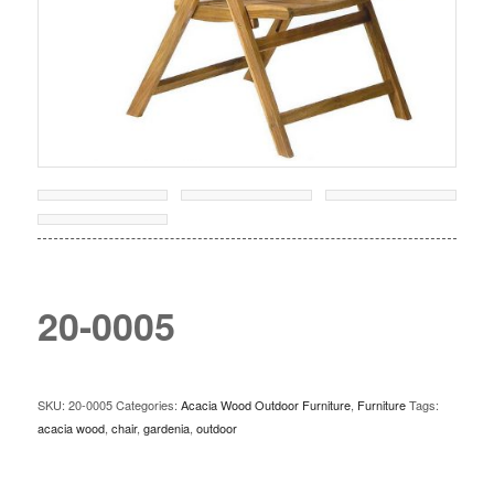
20-0005
SKU:
20-0005
Categories:
Acacia Wood Outdoor Furniture
,
Furniture
Tags:
acacia wood
,
chair
,
gardenia
,
outdoor