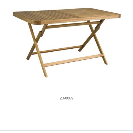
20-0089