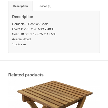
Description
Reviews (0)
Description
Gardenia 5-Position Chair
Overall: 22″L x 28.5″W x 43″H
Seat: 18.5″L x 19.5″W x 17.5″H
Acacia Wood
1 pc/case
Related products