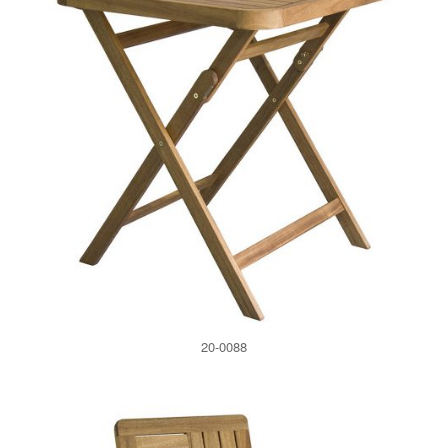
20-0088