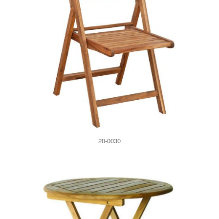
20-0030