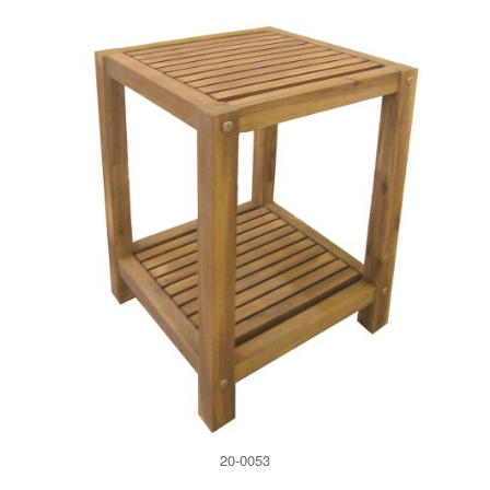
20-0053