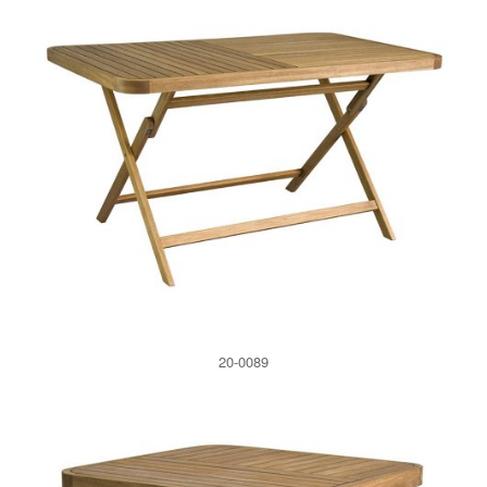
20-0089