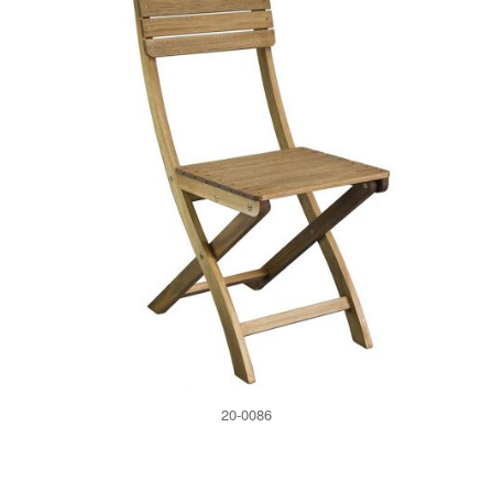
20-0086