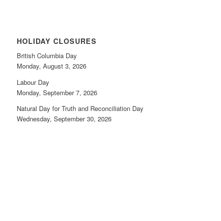
HOLIDAY CLOSURES
British Columbia Day
Monday, August 3, 2026
Labour Day
Monday, September 7, 2026
Natural Day for Truth and Reconciliation Day
Wednesday, September 30, 2026