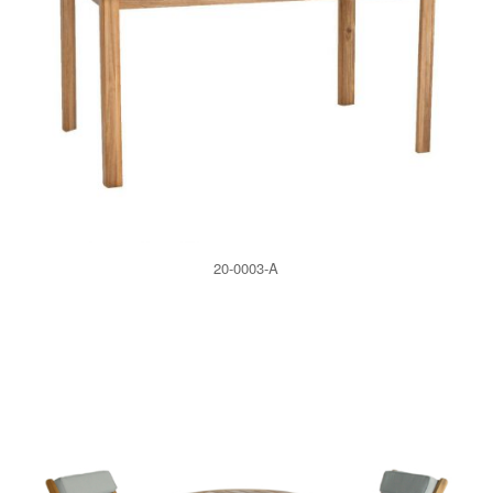
20-0003-A