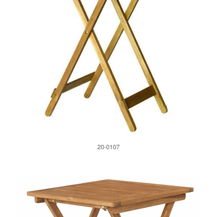
20-0107