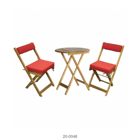
20-0048