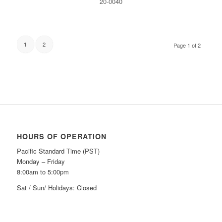
20-0040
2
1
Page 1 of 2
HOURS OF OPERATION
Pacific Standard Time (PST)
Monday – Friday
8:00am to 5:00pm
Sat / Sun/ Holidays: Closed