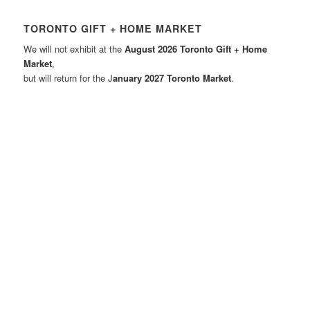
TORONTO GIFT + HOME MARKET
We will not exhibit at the
August 2026 Toronto Gift + Home
Market
,
but will return for the J
anuary 2027 Toronto Market
.