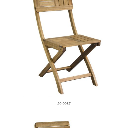
20-0087