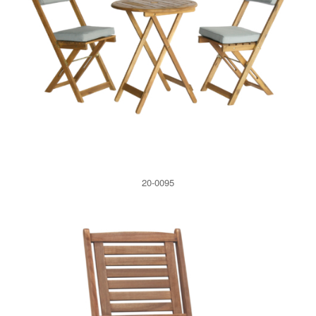
20-0095