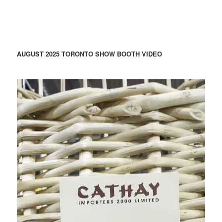
AUGUST 2025 TORONTO SHOW BOOTH VIDEO