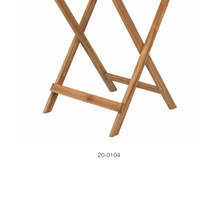
20-0104