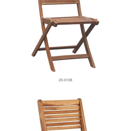
20-0108