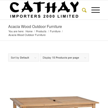
Acacia Wood Outdoor Furniture
You are here:
Home
/
Products
/
Furniture
/
Acacia Wood Outdoor Furniture
Sort by
Display
Default
15 Products per page