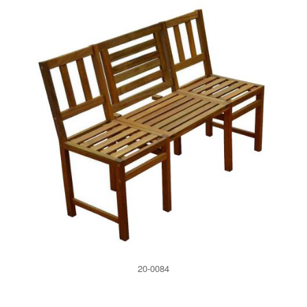
20-0084