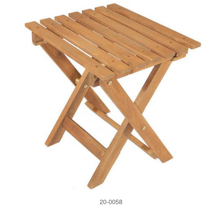
20-0058