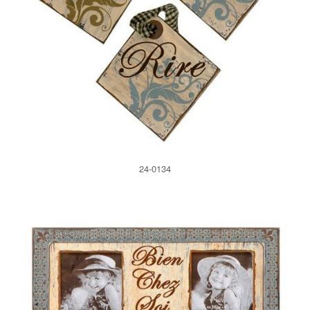
24-0134