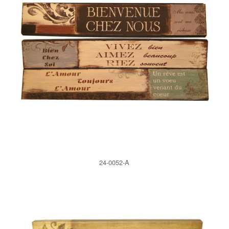
24-0052-A