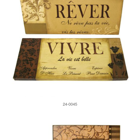
24-0045