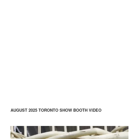
AUGUST 2025 TORONTO SHOW BOOTH VIDEO