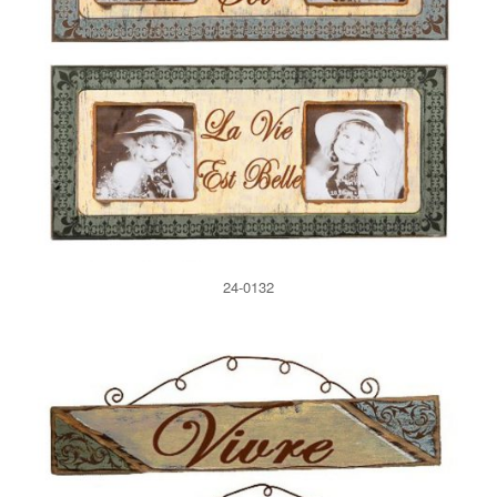
24-0132