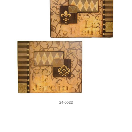
24-0022