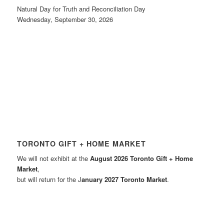
Natural Day for Truth and Reconciliation Day
Wednesday, September 30, 2026
TORONTO GIFT + HOME MARKET
We will not exhibit at the
August 2026 Toronto Gift + Home
Market
,
but will return for the J
anuary 2027 Toronto Market
.