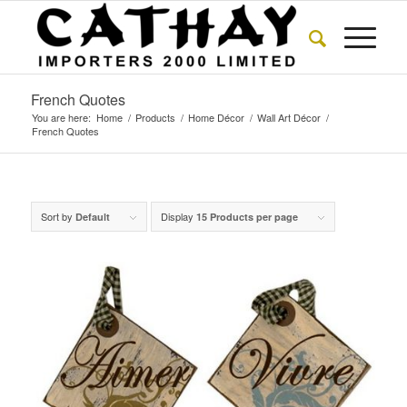
French Quotes
You are here:
Home
/
Products
/
Home Décor
/
Wall Art Décor
/
French Quotes
Sort by
Display
Default
15 Products per page