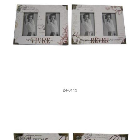
24-0113