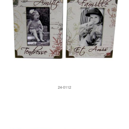
24-0112