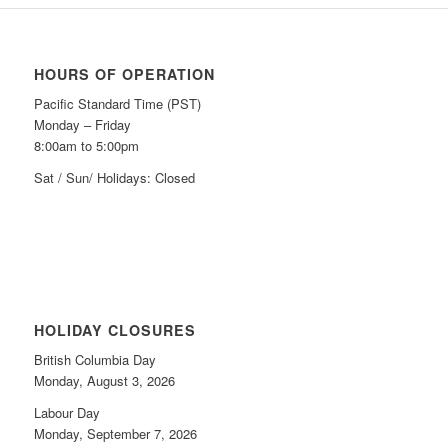
HOURS OF OPERATION
Pacific Standard Time (PST)
Monday – Friday
8:00am to 5:00pm
Sat / Sun/ Holidays: Closed
HOLIDAY CLOSURES
British Columbia Day
Monday, August 3, 2026
Labour Day
Monday, September 7, 2026