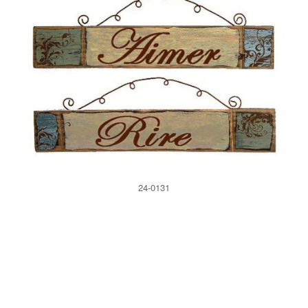
24-0131