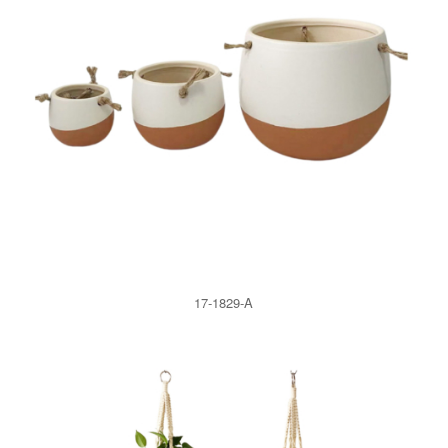
17-1829-A