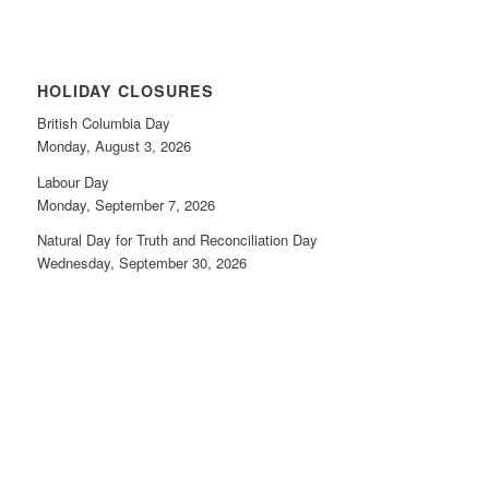
HOLIDAY CLOSURES
British Columbia Day
Monday, August 3, 2026
Labour Day
Monday, September 7, 2026
Natural Day for Truth and Reconciliation Day
Wednesday, September 30, 2026