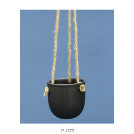
17-1372