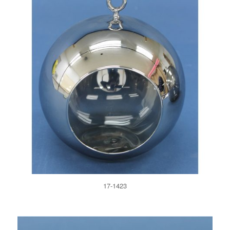
17-1423