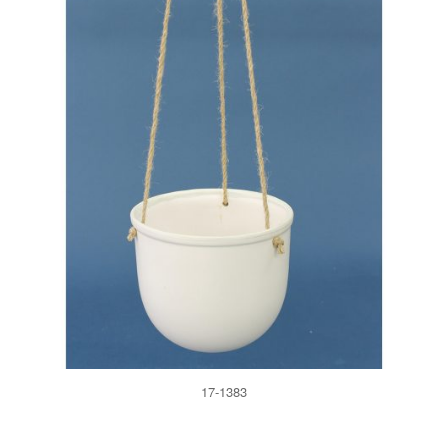
17-1383