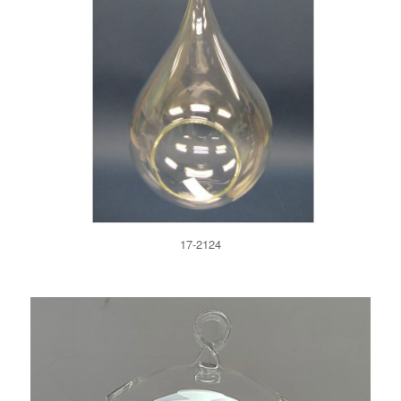
17-2124