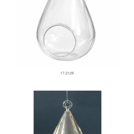
17-2126