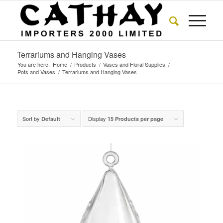
Terrariums and Hanging Vases
You are here:
Home
/
Products
/
Vases and Floral Supplies
/
Pots and Vases
/
Terrariums and Hanging Vases
Sort by
Display
Default
15 Products per page