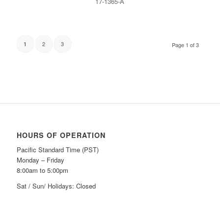
17-1365-A
2
3
1
Page 1 of 3
HOURS OF OPERATION
Pacific Standard Time (PST)
Monday – Friday
8:00am to 5:00pm
Sat / Sun/ Holidays: Closed