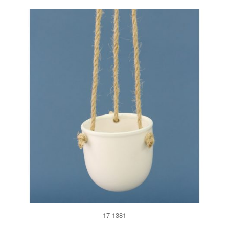
17-1381