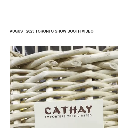
AUGUST 2025 TORONTO SHOW BOOTH VIDEO