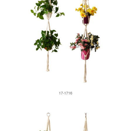
17-1716