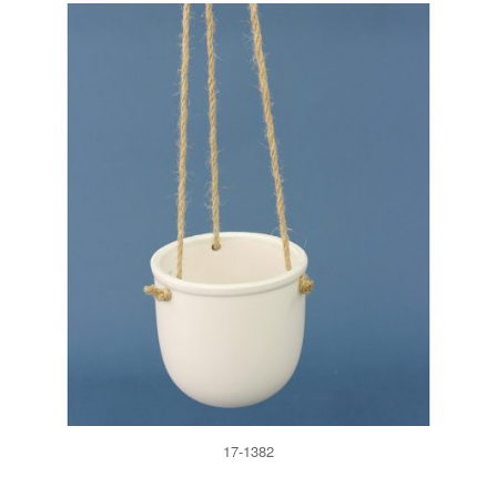
17-1382