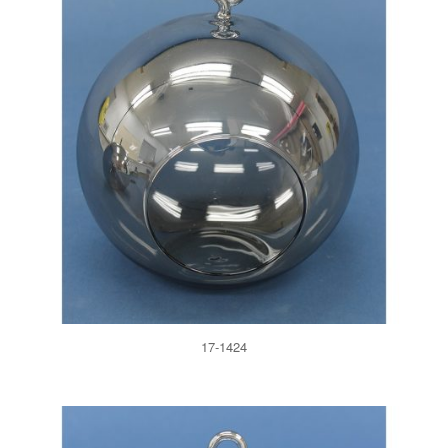
17-1424