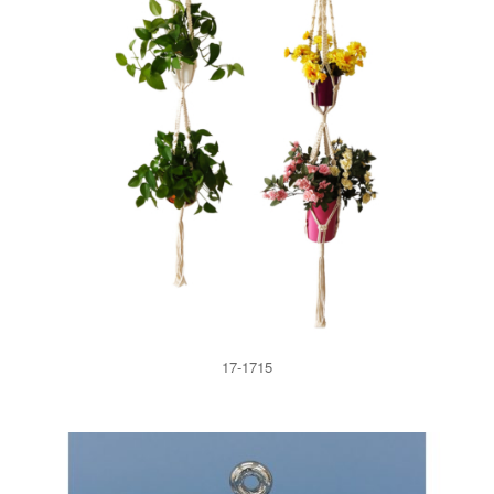
17-1715