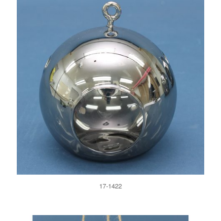
17-1422