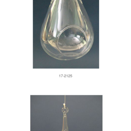
17-2125