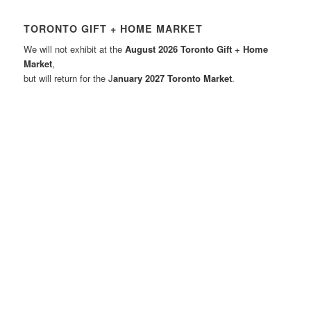
TORONTO GIFT + HOME MARKET
We will not exhibit at the
August 2026 Toronto Gift + Home
Market
,
but will return for the J
anuary 2027 Toronto Market
.