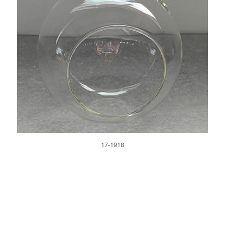
17-1918