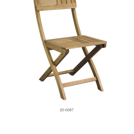
20-0087