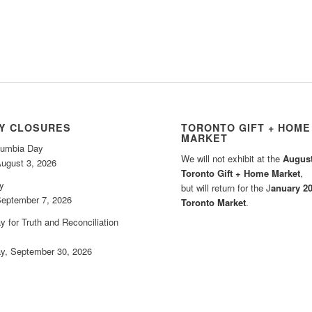
AY CLOSURES
TORONTO GIFT + HOME
MARKET
olumbia Day
We will not exhibit at the
August
ugust 3, 2026
Toronto Gift + Home Market
,
y
but will return for the J
anuary 2
eptember 7, 2026
Toronto Market
.
y for Truth and Reconciliation
, September 30, 2026