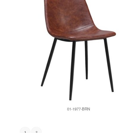
01-1977-BRN
2
1