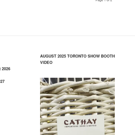
AUGUST 2025 TORONTO SHOW BOOTH
VIDEO
 2026
027