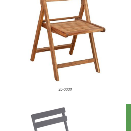
20-0030