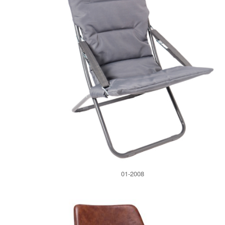
01-2008