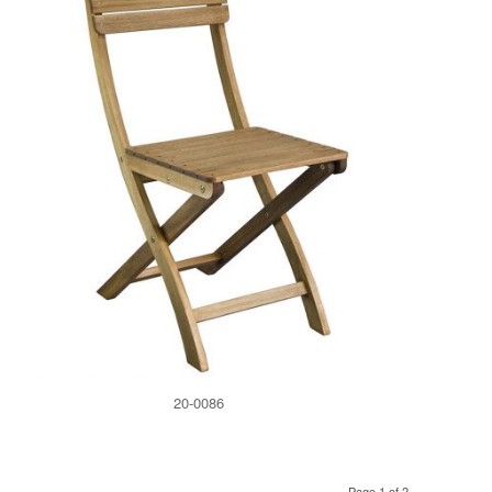
20-0086
Page 1 of 2