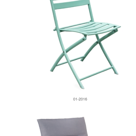
01-2016