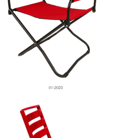
01-2023