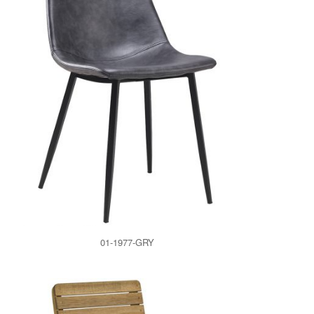
01-1977-GRY