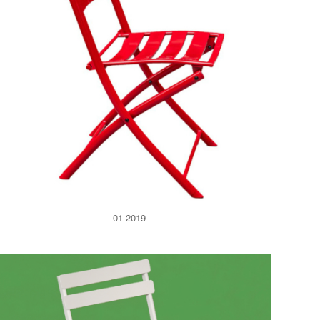
01-2019