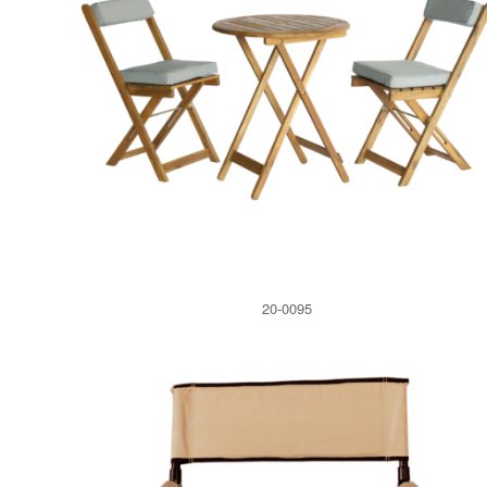
20-0095