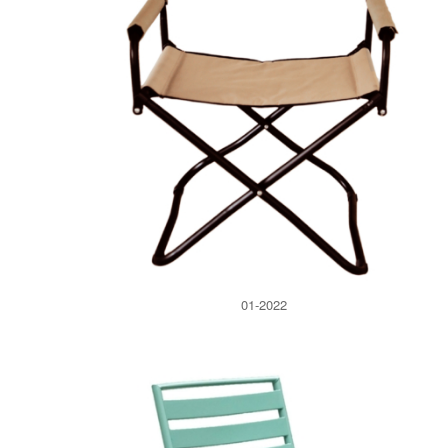
01-2022