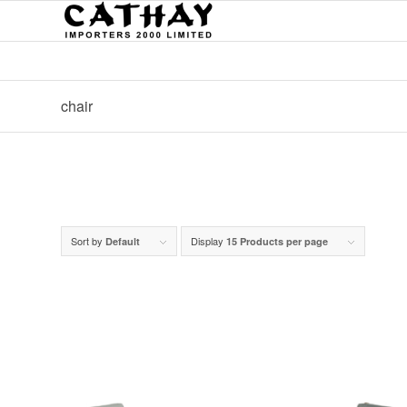
chair
Sort by
Display
Default
15 Products per page