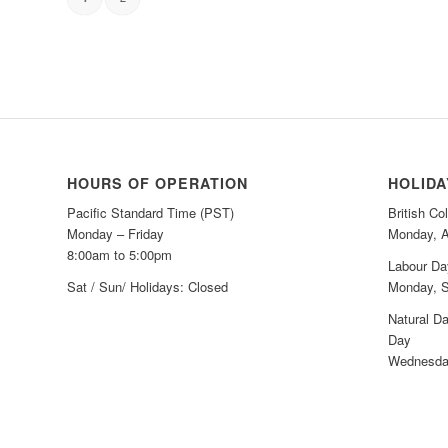
HOURS OF OPERATION
HOLID
Pacific Standard Time (PST)
British C
Monday – Friday
Monday, A
8:00am to 5:00pm
Labour Da
Sat / Sun/ Holidays: Closed
Monday, S
Natural Da
Day
Wednesday