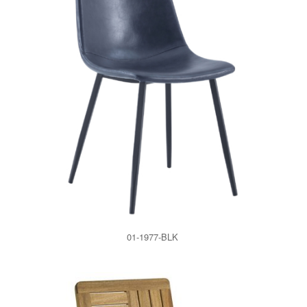
01-1977-BLK