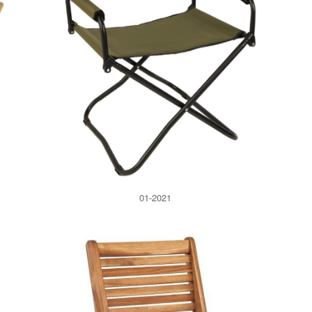
01-2021