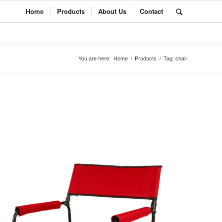
Home
Products
About Us
Contact
You are here:
Home
/
Products
/
Tag: chair