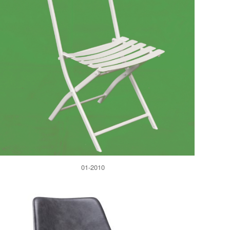
01-2010