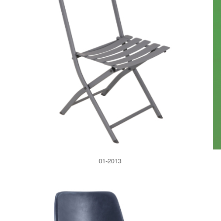
01-2013