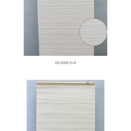
04-0262-5×6