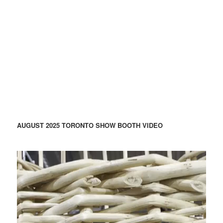
AUGUST 2025 TORONTO SHOW BOOTH VIDEO