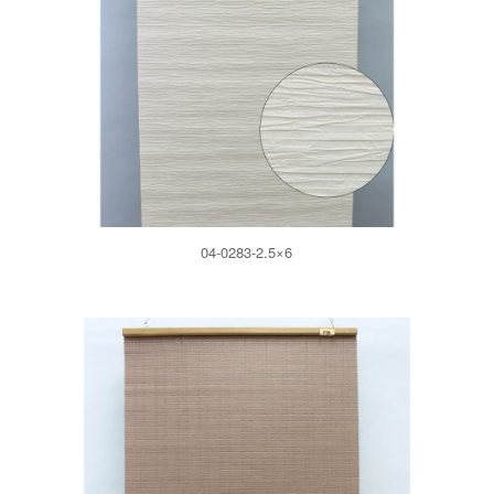
04-0283-2.5×6