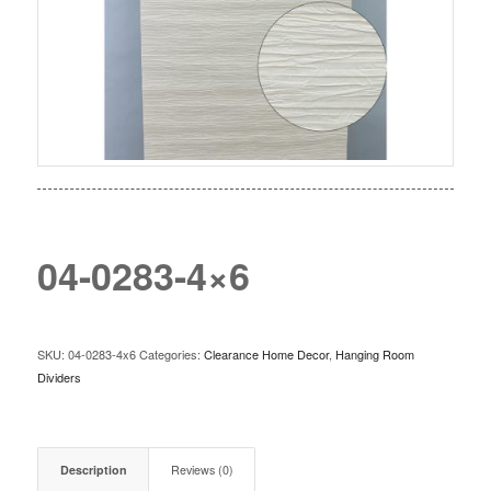
04-0283-4×6
SKU:
04-0283-4x6
Categories:
Clearance Home Decor
,
Hanging Room
Dividers
Description
Reviews (0)