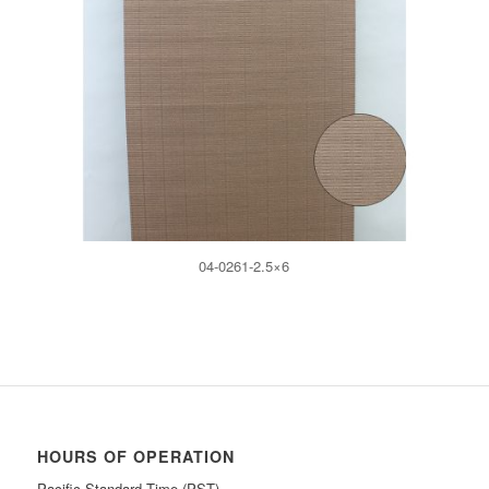
04-0261-2.5×6
HOURS OF OPERATION
Pacific Standard Time (PST)