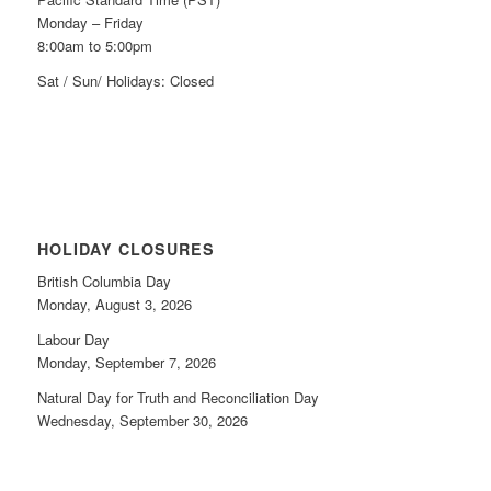
Monday – Friday
8:00am to 5:00pm
Sat / Sun/ Holidays: Closed
HOLIDAY CLOSURES
British Columbia Day
Monday, August 3, 2026
Labour Day
Monday, September 7, 2026
Natural Day for Truth and Reconciliation Day
Wednesday, September 30, 2026