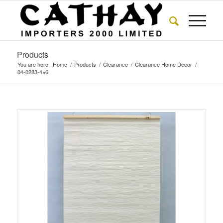
Products
You are here:
Home
/
Products
/
Clearance
/
Clearance Home Decor
/
04-0283-4×6