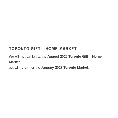
TORONTO GIFT + HOME MARKET
We will not exhibit at the
August 2026 Toronto Gift + Home
Market
,
but will return for the J
anuary 2027 Toronto Market
.