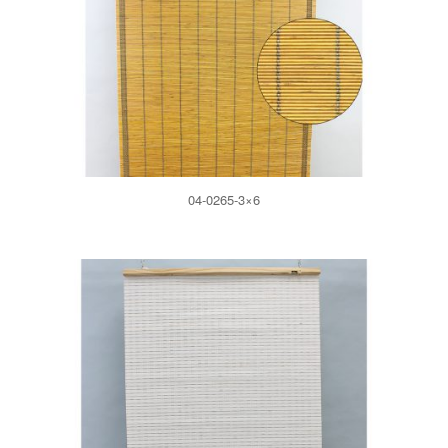
04-0265-3×6