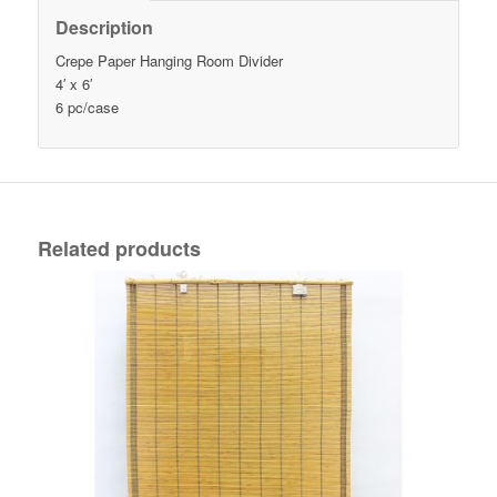
Description
Crepe Paper Hanging Room Divider
4′ x 6′
6 pc/case
Related products