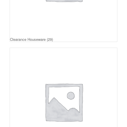
Clearance Houseware
(29)