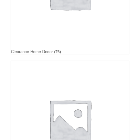
Clearance Home Decor
(76)