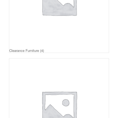
Clearance Furniture
(4)