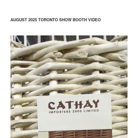
AUGUST 2025 TORONTO SHOW BOOTH VIDEO