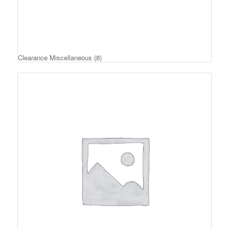
Clearance Miscellaneous
(8)