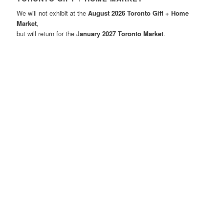
We will not exhibit at the
August 2026 Toronto Gift + Home
Market
,
but will return for the J
anuary 2027 Toronto Market
.