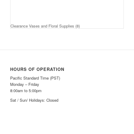
Clearance Vases and Floral Supplies
(8)
HOURS OF OPERATION
Pacific Standard Time (PST)
Monday – Friday
8:00am to 5:00pm
Sat / Sun/ Holidays: Closed