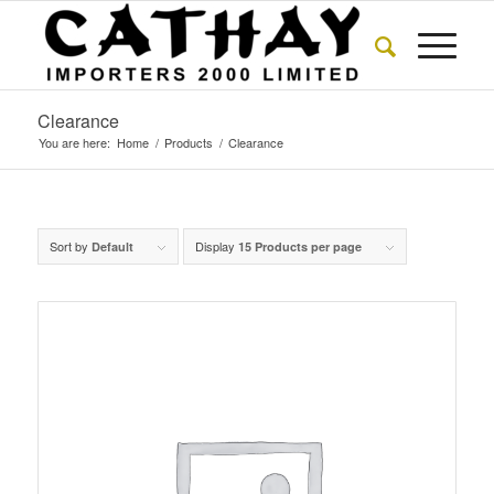
Clearance
You are here:
Home
/
Products
/
Clearance
Sort by
Display
Default
15 Products per page