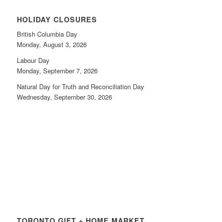
HOLIDAY CLOSURES
British Columbia Day
Monday, August 3, 2026
Labour Day
Monday, September 7, 2026
Natural Day for Truth and Reconciliation Day
Wednesday, September 30, 2026
TORONTO GIFT + HOME MARKET