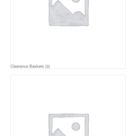
Clearance Baskets
(3)