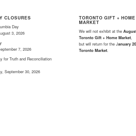
AY CLOSURES
TORONTO GIFT + HOME
MARKET
olumbia Day
We will not exhibit at the
August
ugust 3, 2026
Toronto Gift + Home Market
,
y
but will return for the J
anuary 2
eptember 7, 2026
Toronto Market
.
y for Truth and Reconciliation
, September 30, 2026