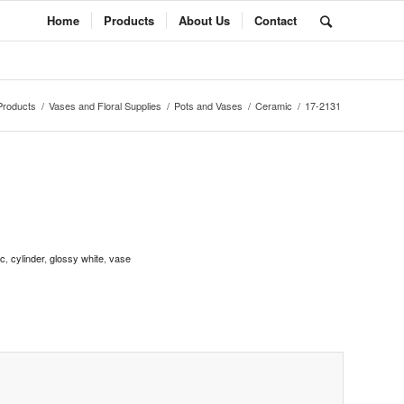
Home
Products
About Us
Contact
Products
/
Vases and Floral Supplies
/
Pots and Vases
/
Ceramic
/
17-2131
ic
,
cylinder
,
glossy white
,
vase