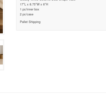
17″L x 8.75″W x 6″H
1 pc/inner box
2 pc/case
Pallet Shipping