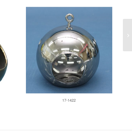
17-1422