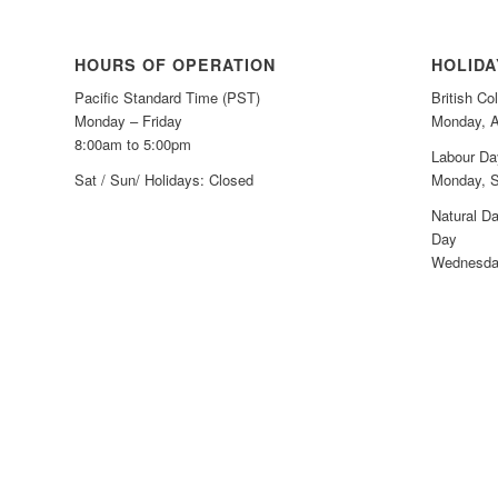
HOURS OF OPERATION
HOLID
Pacific Standard Time (PST)
British C
Monday – Friday
Monday, A
8:00am to 5:00pm
Labour Da
Sat / Sun/ Holidays: Closed
Monday, S
Natural Da
Day
Wednesday