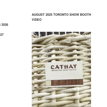
AUGUST 2025 TORONTO SHOW BOOTH
VIDEO
 2026
027