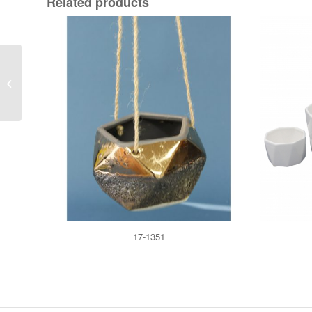
Related products
17-2132
17-1351