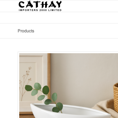
Products