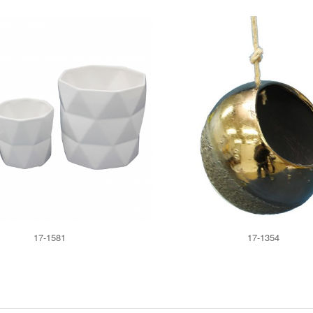
17-1581
17-1354