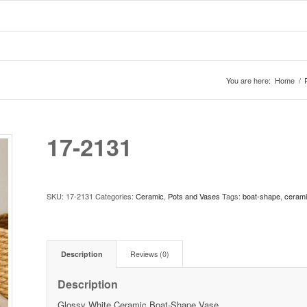
You are here:
Home
/
17-2131
SKU:
17-2131
Categories:
Ceramic
,
Pots and Vases
Tags:
boat-shape
,
ceram
Description
Reviews (0)
Description
Glossy White Ceramic Boat-Shape Vase