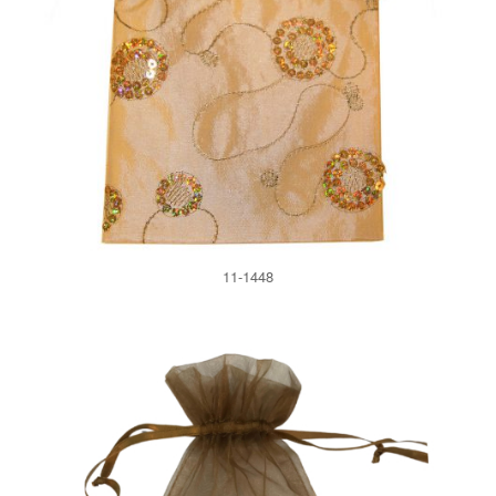
11-1448