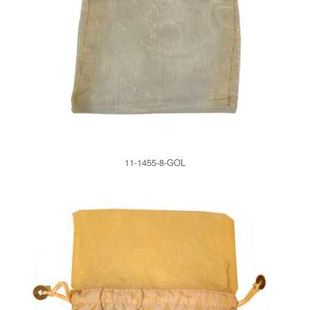
11-1455-8-GOL