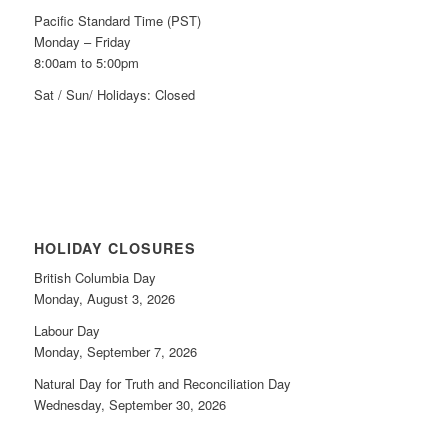
Pacific Standard Time (PST)
Monday – Friday
8:00am to 5:00pm
Sat / Sun/ Holidays: Closed
HOLIDAY CLOSURES
British Columbia Day
Monday, August 3, 2026
Labour Day
Monday, September 7, 2026
Natural Day for Truth and Reconciliation Day
Wednesday, September 30, 2026