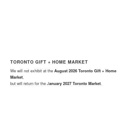
TORONTO GIFT + HOME MARKET
We will not exhibit at the
August 2026 Toronto Gift + Home
Market
,
but will return for the J
anuary 2027 Toronto Market
.