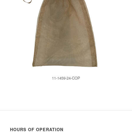
11-1459-24-COP
HOURS OF OPERATION