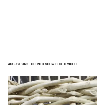
AUGUST 2025 TORONTO SHOW BOOTH VIDEO