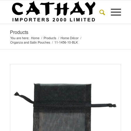
Products
You are here:
Home
/
Products
/
Home Décor
/
Organza and Satin Pouches
/
11-1456-10-BLK