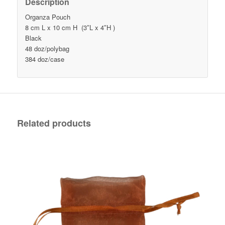
Description
Organza Pouch
8 cm L x 10 cm H (3″L x 4″H )
Black
48 doz/polybag
384 doz/case
Related products