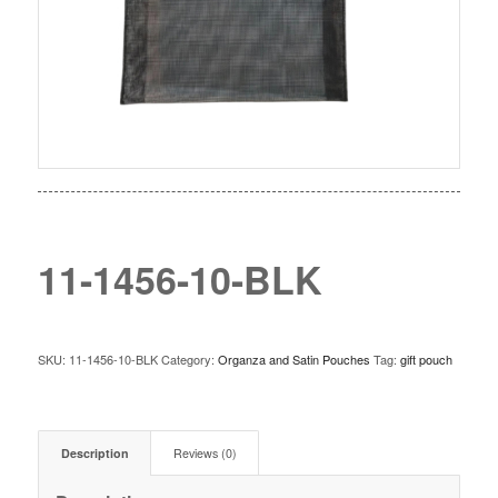
11-1456-10-BLK
SKU:
11-1456-10-BLK
Category:
Organza and Satin Pouches
Tag:
gift pouch
Description
Reviews (0)