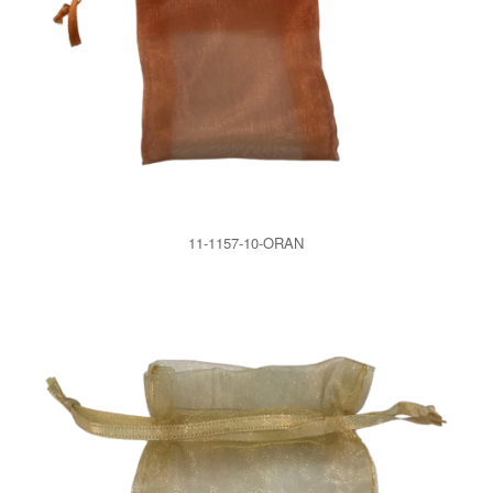
11-1157-10-ORAN