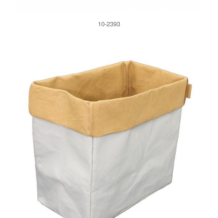
10-2393