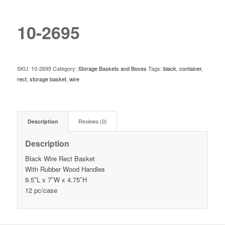
10-2695
SKU:
10-2695
Category:
Storage Baskets and Boxes
Tags:
black
,
container
,
rect
,
storage basket
,
wire
Description
Reviews (0)
Description
Black Wire Rect Basket
With Rubber Wood Handles
9.5″L x 7″W x 4.75″H
12 pc/case