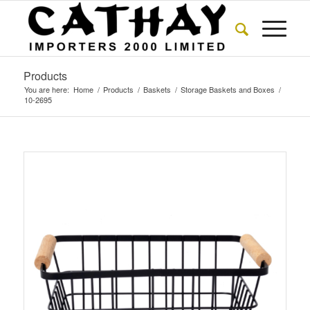
Products
You are here:
Home
/
Products
/
Baskets
/
Storage Baskets and Boxes
/
10-2695