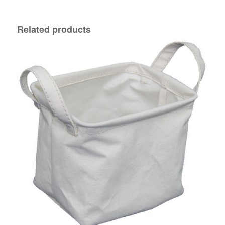
Related products