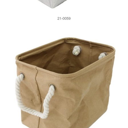
21-0059