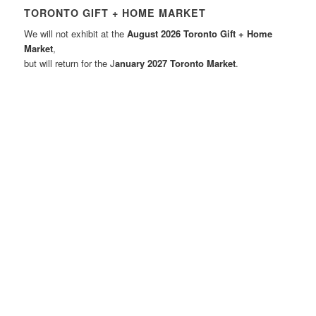
TORONTO GIFT + HOME MARKET
We will not exhibit at the
August 2026 Toronto Gift + Home
Market
,
but will return for the J
anuary 2027 Toronto Market
.