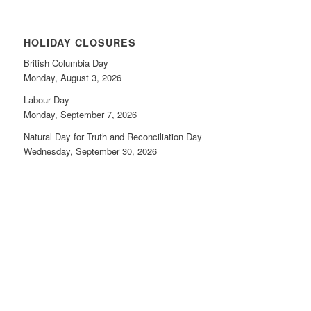
HOLIDAY CLOSURES
British Columbia Day
Monday, August 3, 2026
Labour Day
Monday, September 7, 2026
Natural Day for Truth and Reconciliation Day
Wednesday, September 30, 2026