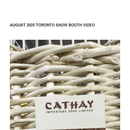
AUGUST 2025 TORONTO SHOW BOOTH VIDEO