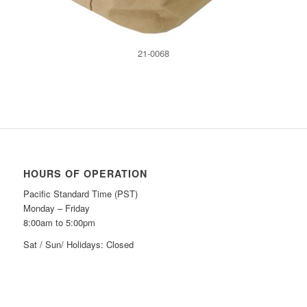
21-0068
HOURS OF OPERATION
Pacific Standard Time (PST)
Monday – Friday
8:00am to 5:00pm
Sat / Sun/ Holidays: Closed