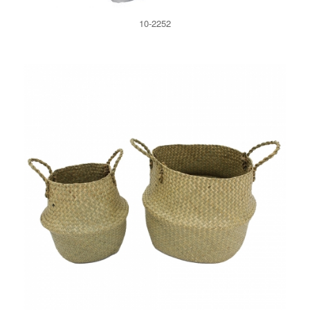
10-2252