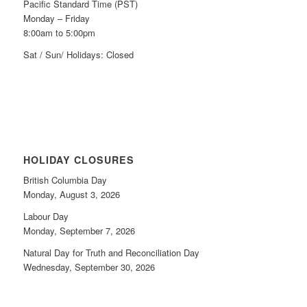
Pacific Standard Time (PST)
Monday – Friday
8:00am to 5:00pm
Sat / Sun/ Holidays: Closed
HOLIDAY CLOSURES
British Columbia Day
Monday, August 3, 2026
Labour Day
Monday, September 7, 2026
Natural Day for Truth and Reconciliation Day
Wednesday, September 30, 2026