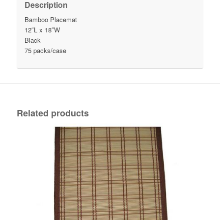
Description
Bamboo Placemat
12″L x 18″W
Black
75 packs/case
Related products