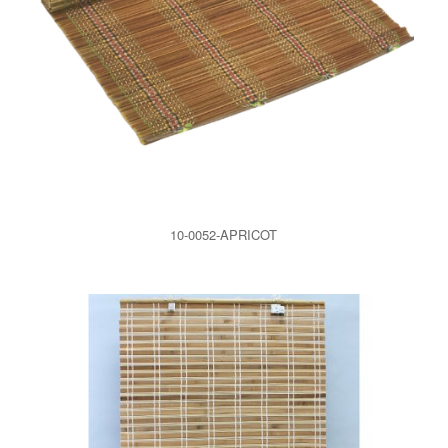
10-0052-APRICOT