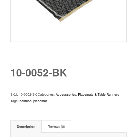
10-0052-BK
SKU:
10-0052-BK
Categories:
Accesssories
,
Placemats & Table Runners
Tags:
bamboo
,
placemat
Description
Reviews (0)