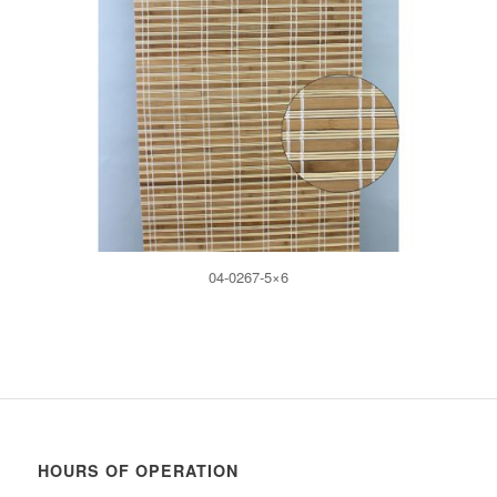
04-0267-5×6
HOURS OF OPERATION