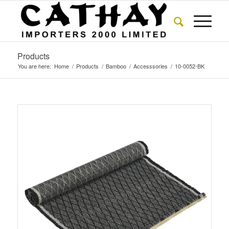
Products
You are here:
Home
/
Products
/
Bamboo
/
Accesssories
/
10-0052-BK