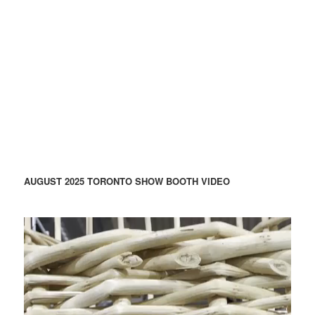
AUGUST 2025 TORONTO SHOW BOOTH VIDEO