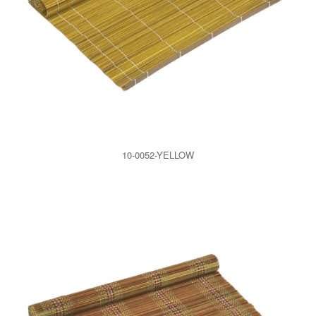
10-0052-YELLOW