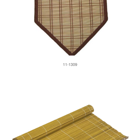
11-1309