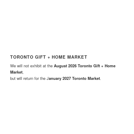
TORONTO GIFT + HOME MARKET
We will not exhibit at the
August 2026 Toronto Gift + Home
Market
,
but will return for the J
anuary 2027 Toronto Market
.